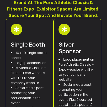
Brand At The Pure Athletic Classic &
Fitness Expo. Exhibitor Spaces Are Limited-
Secure Your Spot And Elevate Your Brand.
Single Booth
Silver
Sponsor
10 x 10 single booth
space.
Logo placement on
Logo placement on
Pure Athletic Classic +
Pure Athletic Classic +
Expo website with link
Fitness Expo website
to your company
with link to your
website.
company website.
Social media post
Social media post
promoting your
promoting your
participation in the
participation in the
event. Plus 2 curated
event
social media posts: 2