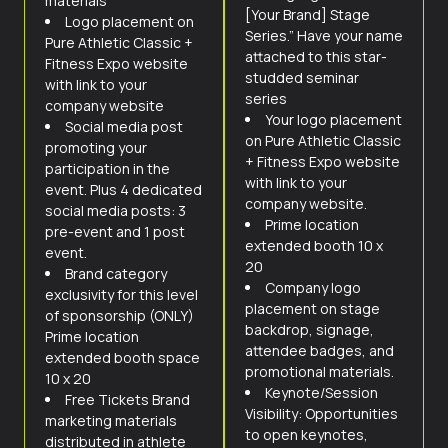
materials
[Your Brand] Stage
Logo placement on
Series.” Have your name
Pure Athletic Classic +
attached to this star-
Fitness Expo website
studded seminar
with link to your
series
company website
Your logo placement
Social media post
on Pure Athletic Classic
promoting your
+ Fitness Expo website
participation in the
with link to your
event. Plus 4 dedicated
company website.
social media posts: 3
Prime location
pre-event and 1 post
extended booth 10 x
event.
20
Brand category
Company logo
exclusivity for this level
placement on stage
of sponsorship (ONLY)
backdrop, signage,
Prime location
attendee badges, and
extended booth space
promotional materials.
10 x 20
Keynote/Session
Free Tickets Brand
Visibility: Opportunities
marketing materials
to open keynotes,
distributed in athlete