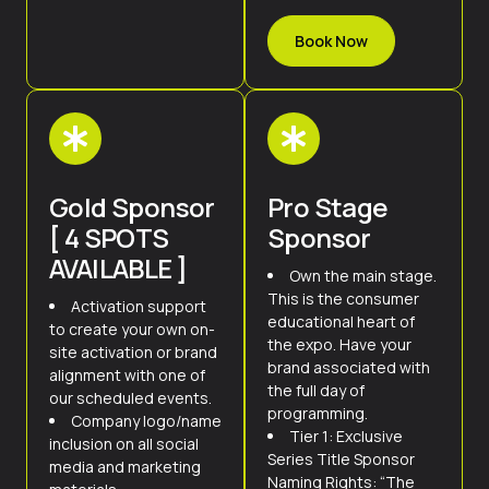
Book Now
Gold Sponsor
Pro Stage
[ 4 SPOTS
Sponsor
AVAILABLE ]
Own the main stage.
This is the consumer
Activation support
educational heart of
to create your own on-
the expo. Have your
site activation or brand
brand associated with
alignment with one of
the full day of
our scheduled events.
programming.
Company logo/name
Tier 1: Exclusive
inclusion on all social
Series Title Sponsor
media and marketing
Naming Rights: “The