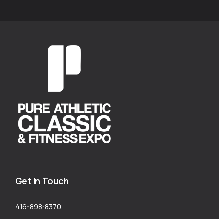
Get In Touch
416-898-8370