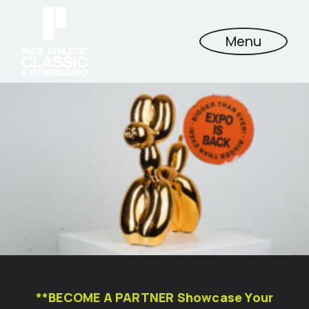
Menu
**BECOME A PARTNER Showcase Your