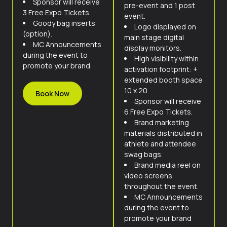
Sponsor will receive
pre-event and 1 post
3 Free Expo Tickets.
event.
Goody bag inserts
Logo displayed on
(option).
main stage digital
MC Announcements
display monitors.
during the event to
High visibility within
promote your brand.
activation footprint: +
extended booth space
10 x 20
Book Now
Sponsor will receive
6 Free Expo Tickets.
Brand marketing
materials distributed in
athlete and attendee
swag bags.
Brand media reel on
video screens
throughout the event.
MC Announcements
during the event to
promote your brand