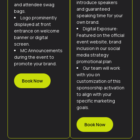
introduce speakers
and attendee swag
and guaranteed
bags.
speaking time for your
Logo prominently
own brand.
displayed at front
Digital Exposure:
entrance on welcome
Featured on the official
banner or digital
event website, brand
screen.
inclusion in our social
MC Announcements
media strategy
during the event to
promotional plan
promote your brand.
Our team will work
with you on
Book Now
customization of this
sponsorship activation
to align with your
specific marketing
goals.
Book Now