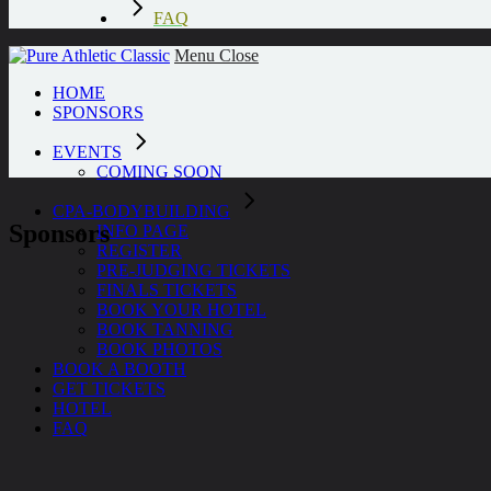
FAQ
Menu
Close
HOME
SPONSORS
EVENTS
COMING SOON
CPA-BODYBUILDING
Sponsors
INFO PAGE
REGISTER
PRE-JUDGING TICKETS
FINALS TICKETS
BOOK YOUR HOTEL
BOOK TANNING
BOOK PHOTOS
BOOK A BOOTH
GET TICKETS
HOTEL
FAQ