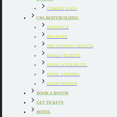
COMING SOON
CPA-BODYBUILDING
INFO PAGE
REGISTER
PRE-JUDGING TICKETS
FINALS TICKETS
BOOK YOUR HOTEL
BOOK TANNING
BOOK PHOTOS
BOOK A BOOTH
GET TICKETS
HOTEL