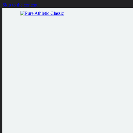
Skip to the content