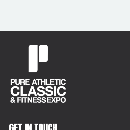
GET IN TOUCH