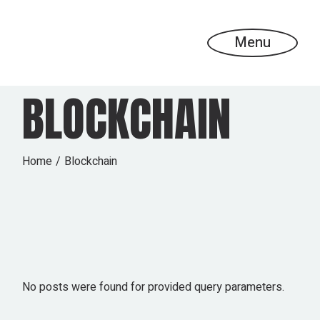
Skip
to
the
content
Menu
BLOCKCHAIN
Home
Blockchain
No posts were found for provided query parameters.