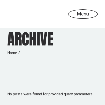
Skip
to
the
content
Menu
ARCHIVE
Home
No posts were found for provided query parameters.