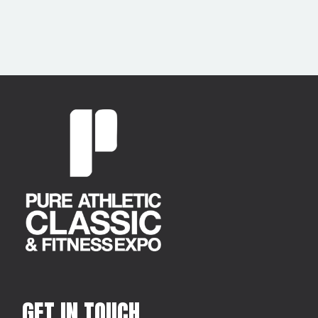
GET IN TOUCH