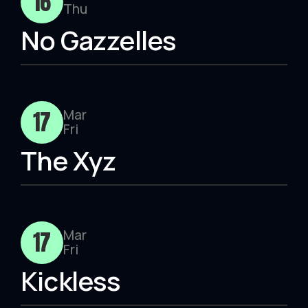
16
Thu
No Gazzelles
17
Mar
Fri
The Xyz
17
Mar
Fri
Kickless