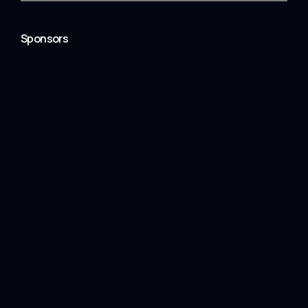
Sponsors