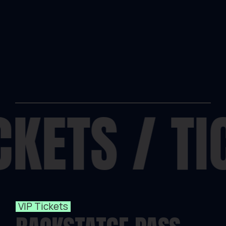
CKETS
/
TI
VIP Tickets