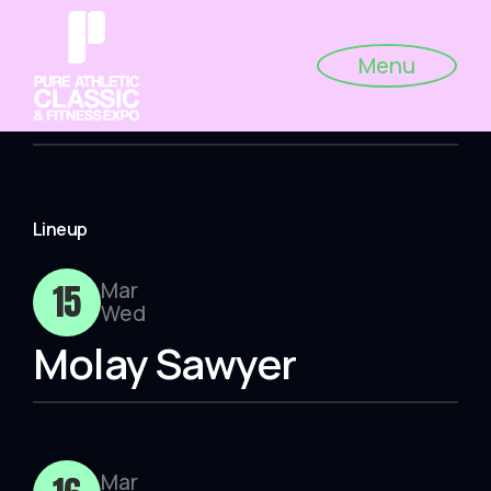
Menu
Lineup
15
Mar
Wed
Molay Sawyer
Mar