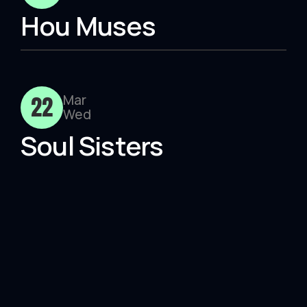
Hou Muses
22
Mar
Wed
Soul Sisters