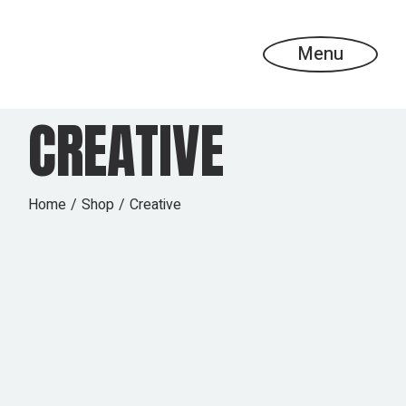
Skip
to
the
content
Menu
CREATIVE
Home
Shop
Creative