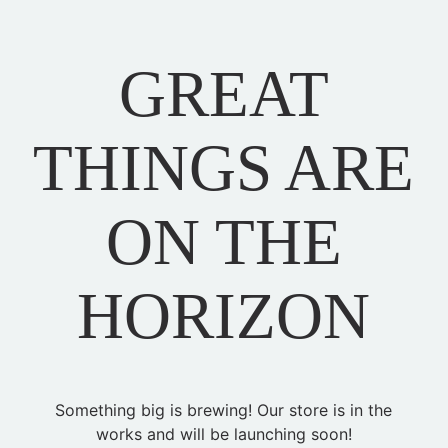
GREAT
THINGS ARE
ON THE
HORIZON
Something big is brewing! Our store is in the
works and will be launching soon!