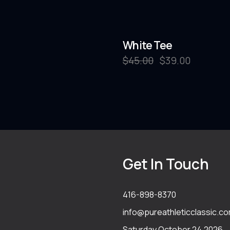
White Tee
$
45.00
$
39.00
Get In Touch
416-898-8370
info@pureathleticclassic.c
Saturday October 24,2026