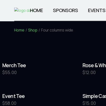
HOME
SPONSORS
EVENTS
Home
Shop
Four columns wide
COMING 
Merch Tee
Rose & Wh
$
55.00
$
12.00
Event Tee
Simple Ca
$
58.00
$
15.00