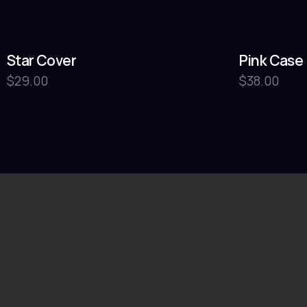
Star Cover
Pink Case
$
29.00
$
38.00