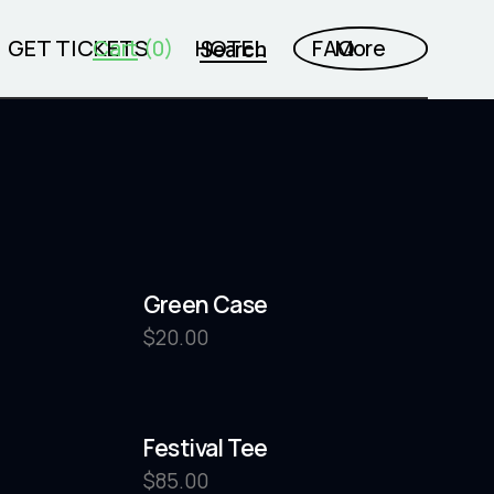
GET TICKETS
Cart
HOTEL
FAQ
More
Search
(0)
Green Case
$
20.00
Festival Tee
$
85.00