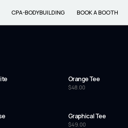
CPA-BODYBUILDING
BOOK A BOOTH
SOON
INFO PAGE
REGISTER
PRE-JUDGING
TICKETS
ite
Orange Tee
FINALS TICKETS
$
48.00
BOOK YOUR HOTEL
BOOK TANNING
BOOK PHOTOS
se
Graphical Tee
$
49.00