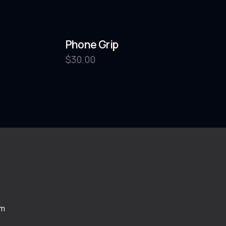
Phone Grip
$
30.00
om